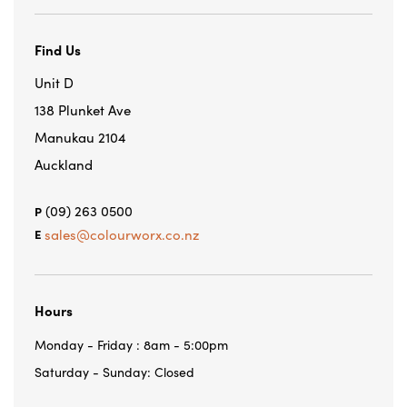
Find Us
Unit D
138 Plunket Ave
Manukau 2104
Auckland
(09) 263 0500
P
sales@colourworx.co.nz
E
Hours
Monday - Friday : 8am - 5:00pm
Saturday - Sunday: Closed