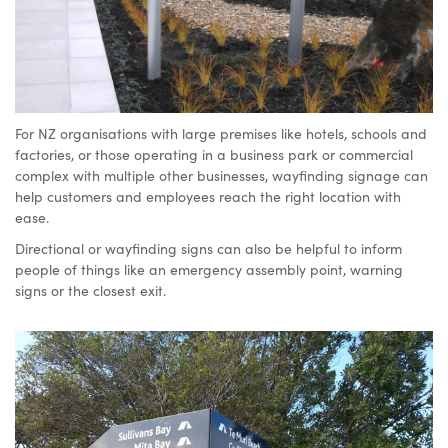
device
For NZ organisations with large premises like hotels, schools and
factories, or those operating in a business park or commercial
complex with multiple other businesses, wayfinding signage can
help customers and employees reach the right location with
ease.
Directional or wayfinding signs can also be helpful to inform
people of things like an emergency assembly point, warning
signs or the closest exit.