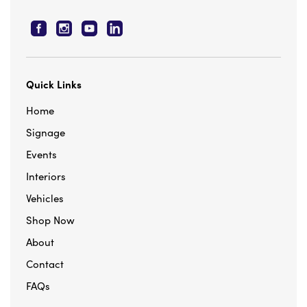
Facebook
Instagram
YouTube
Linkedn
Quick Links
Home
Signage
Events
Interiors
Vehicles
Shop Now
About
Contact
FAQs