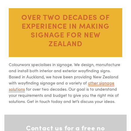
OVER TWO DECADES OF
EXPERIENCE IN MAKING
SIGNAGE FOR NEW
ZEALAND
Colourworx specialises in signage. We design, manufacture
and install both interior and exterior wayfinding signs.
Based in Auckland, we have been providing New Zealand
with wayfinding signage and a variety of
other signage
solutions
for over two decades. Our goal is to understand
your requirements and budget to give you the right mix of
solutions. Get in touch today and let’s discuss your ideas.
Contact us for a free no