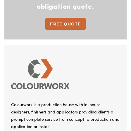
obligation quote.
FREE QUOTE
Colourworx is a production house with in-house
designers, finishers and applicators providing clients a
prompt complete service from concept to production and
application or install.